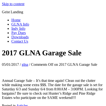
Skip to content
Geist Landing
Home
GLNA Info
Indy Info
Pay Dues
Downloads
Contact Us
2017 GLNA Garage Sale
05/01/2017
/
glna
/
Comments Off
on 2017 GLNA Garage Sale
Annual Garage Sale – It’s that time again! Clean out the clutter
while making some extra $$$. The date for the garage sale is set for
Saturday 6/3 and Sunday 6/4 from 8:00AM – 3:00PM. Looking for
bargains? Be sure to check out Hunter’s Ridge and Pine Ridge
Estates who participate on the SAME weekend!!!
Posted in
Articles