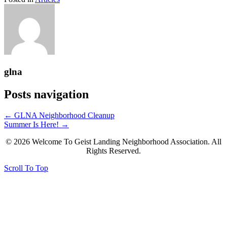
glna
Posts navigation
← GLNA Neighborhood Cleanup
Summer Is Here! →
© 2026 Welcome To Geist Landing Neighborhood Association. All
Rights Reserved.
Scroll To Top