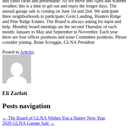
and yards clean and presentable. As we move into April and warmer
weather, this is a time to get out and enjoy the longer days. The
annual garage sale is coming on June 1st and 2nd. We anticipate
three neighborhoods to participate; Geist Landing, Hunters Ridge
and Pine Ridge Estates. The Board is always asking for input and
help. Monthly board meetings are the second Thursday of each
month; January to May and September to November. Each year
there are four officer positions and none Committee positions. Please
consider joining. Brian Scroggin, GLNA President
Posted in
Articles
Eli Zarfati
Posts navigation
← The Board of GLNA Wishes You a Happy New Year
2026 GLNA Garage Sale →