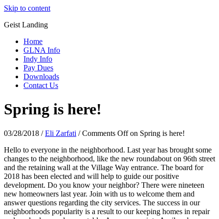
Skip to content
Geist Landing
Home
GLNA Info
Indy Info
Pay Dues
Downloads
Contact Us
Spring is here!
03/28/2018
/
Eli Zarfati
/
Comments Off
on Spring is here!
Hello to everyone in the neighborhood. Last year has brought some
changes to the neighborhood, like the new roundabout on 96th street
and the retaining wall at the Village Way entrance. The board for
2018 has been elected and will help to guide our positive
development. Do you know your neighbor? There were nineteen
new homeowners last year. Join with us to welcome them and
answer questions regarding the city services. The success in our
neighborhoods popularity is a result to our keeping homes in repair