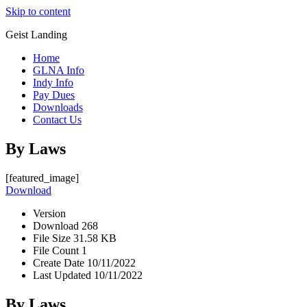
Skip to content
Geist Landing
Home
GLNA Info
Indy Info
Pay Dues
Downloads
Contact Us
By Laws
[featured_image]
Download
Version
Download
268
File Size
31.58 KB
File Count
1
Create Date
10/11/2022
Last Updated
10/11/2022
By Laws