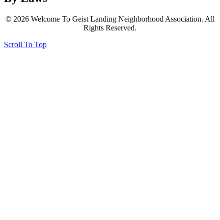
© 2026 Welcome To Geist Landing Neighborhood Association. All
Rights Reserved.
Scroll To Top