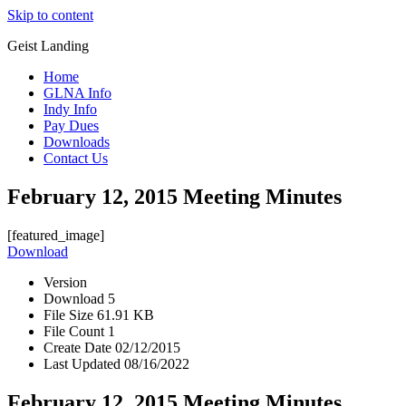
Skip to content
Geist Landing
Home
GLNA Info
Indy Info
Pay Dues
Downloads
Contact Us
February 12, 2015 Meeting Minutes
[featured_image]
Download
Version
Download
5
File Size
61.91 KB
File Count
1
Create Date
02/12/2015
Last Updated
08/16/2022
February 12, 2015 Meeting Minutes