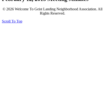
© 2026 Welcome To Geist Landing Neighborhood Association. All
Rights Reserved.
Scroll To Top