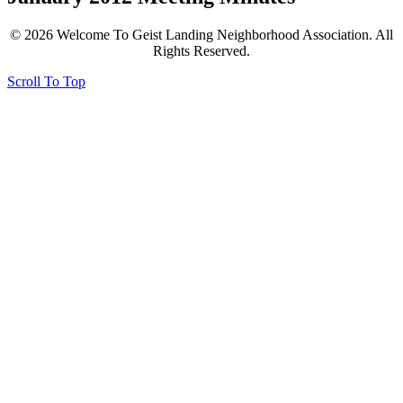
© 2026 Welcome To Geist Landing Neighborhood Association. All
Rights Reserved.
Scroll To Top