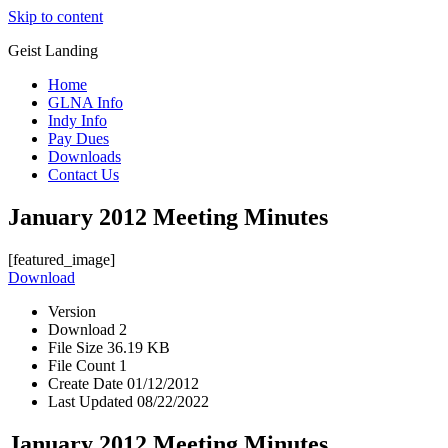
Skip to content
Geist Landing
Home
GLNA Info
Indy Info
Pay Dues
Downloads
Contact Us
January 2012 Meeting Minutes
[featured_image]
Download
Version
Download
2
File Size
36.19 KB
File Count
1
Create Date
01/12/2012
Last Updated
08/22/2022
January 2012 Meeting Minutes