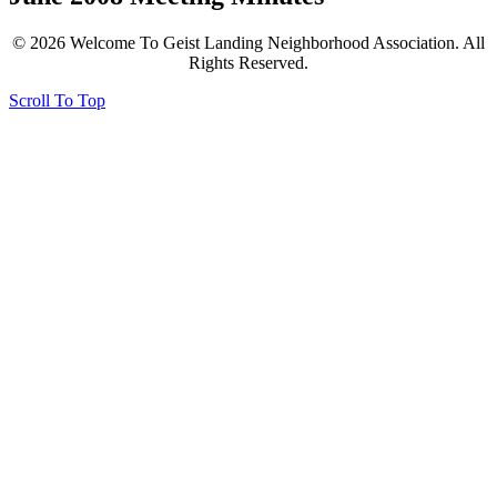
© 2026 Welcome To Geist Landing Neighborhood Association. All
Rights Reserved.
Scroll To Top