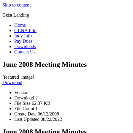
Skip to content
Geist Landing
Home
GLNA Info
Indy Info
Pay Dues
Downloads
Contact Us
June 2008 Meeting Minutes
[featured_image]
Download
Version
Download
2
File Size
62.37 KB
File Count
1
Create Date
06/12/2008
Last Updated
08/22/2022
June 2008 Meeting Minutes