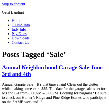
Skip to content
Geist Landing
Home
GLNA Info
Indy Info
Pay Dues
Downloads
Contact Us
Posts Tagged ‘Sale’
Annual Neighborhood Garage Sale June
3rd and 4th
Annual Garage Sale – It’s that time again! Clean out the clutter
while making some extra $$$. The date for the garage sale is set for
6/3 and 6/4 from 8:00AM – 3:00PM. Looking for bargains? Be sure
to check out Hunter’s Ridge and Pine Ridge Estates who participate
on the SAME weekend!!!