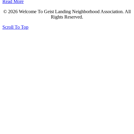
Read More
© 2026 Welcome To Geist Landing Neighborhood Association. All
Rights Reserved.
Scroll To Top