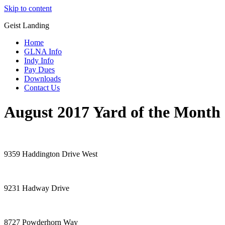
Skip to content
Geist Landing
Home
GLNA Info
Indy Info
Pay Dues
Downloads
Contact Us
August 2017 Yard of the Month
9359 Haddington Drive West
9231 Hadway Drive
8727 Powderhorn Way