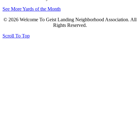
See More Yards of the Month
© 2026 Welcome To Geist Landing Neighborhood Association. All
Rights Reserved.
Scroll To Top