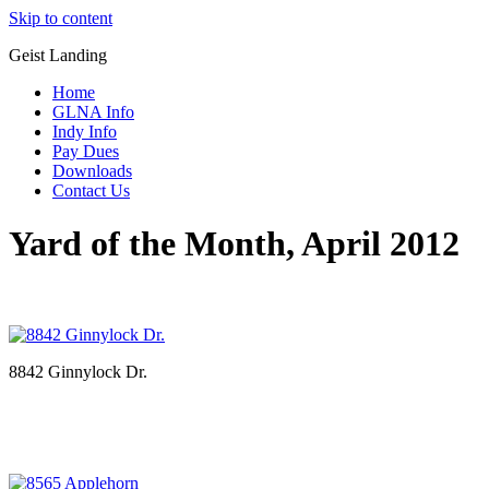
Skip to content
Geist Landing
Home
GLNA Info
Indy Info
Pay Dues
Downloads
Contact Us
Yard of the Month, April 2012
8842 Ginnylock Dr.