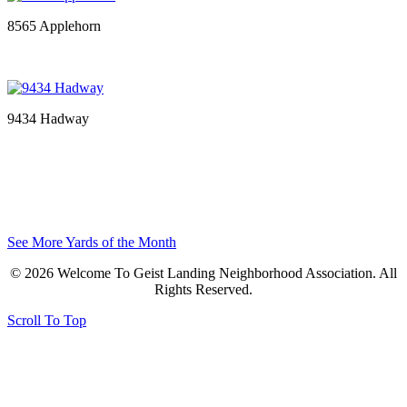
8565 Applehorn
9434 Hadway
See More Yards of the Month
© 2026 Welcome To Geist Landing Neighborhood Association. All
Rights Reserved.
Scroll To Top