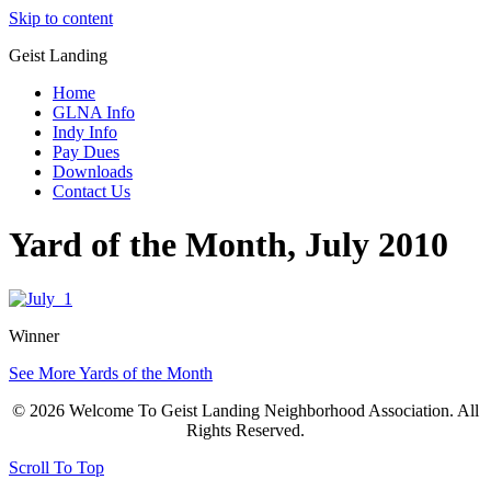
Skip to content
Geist Landing
Home
GLNA Info
Indy Info
Pay Dues
Downloads
Contact Us
Yard of the Month, July 2010
Winner
See More Yards of the Month
© 2026 Welcome To Geist Landing Neighborhood Association. All
Rights Reserved.
Scroll To Top