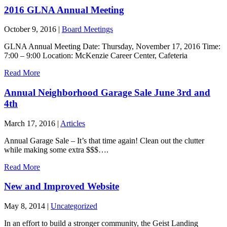
2016 GLNA Annual Meeting
October 9, 2016
|
Board Meetings
GLNA Annual Meeting Date: Thursday, November 17, 2016 Time:
7:00 – 9:00 Location: McKenzie Career Center, Cafeteria
Read More
Annual Neighborhood Garage Sale June 3rd and
4th
March 17, 2016
|
Articles
Annual Garage Sale – It’s that time again! Clean out the clutter
while making some extra $$$….
Read More
New and Improved Website
May 8, 2014
|
Uncategorized
In an effort to build a stronger community, the Geist Landing