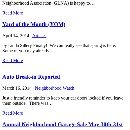
Neighborhood Association (GLNA) is happy to…
Read More
Yard of the Month (YOM)
April 14, 2014
|
Articles
by Linda Sillery Finally! We can really see that spring is here.
Some of you may already…
Read More
Auto Break-in Reported
March 16, 2014
|
Neighborhood Watch
Just a friendly reminder to keep your car doors locked if you leave
them outside. There was…
Read More
Annual Neighborhood Garage Sale May 30th-31st