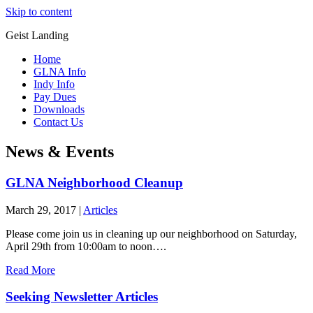
Skip to content
Geist Landing
Home
GLNA Info
Indy Info
Pay Dues
Downloads
Contact Us
News & Events
GLNA Neighborhood Cleanup
March 29, 2017
|
Articles
Please come join us in cleaning up our neighborhood on Saturday,
April 29th from 10:00am to noon….
Read More
Seeking Newsletter Articles