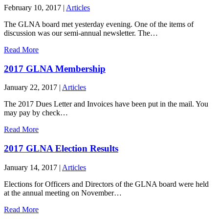
February 10, 2017
|
Articles
The GLNA board met yesterday evening. One of the items of
discussion was our semi-annual newsletter. The…
Read More
2017 GLNA Membership
January 22, 2017
|
Articles
The 2017 Dues Letter and Invoices have been put in the mail. You
may pay by check…
Read More
2017 GLNA Election Results
January 14, 2017
|
Articles
Elections for Officers and Directors of the GLNA board were held
at the annual meeting on November…
Read More